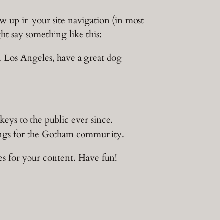
how up in your site navigation (in most
ht say something like this:
in Los Angeles, have a great dog
s to the public ever since.
ings for the Gotham community.
es for your content. Have fun!