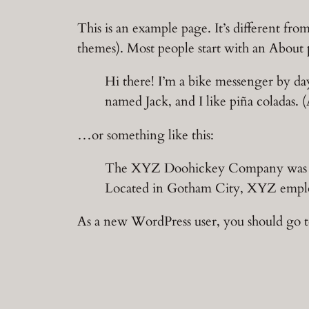
Skip
This is an example page. It’s different fro
to
themes). Most people start with an About pa
content
Hi there! I’m a bike messenger by day
named Jack, and I like piña coladas. (
…or something like this:
The XYZ Doohickey Company was foun
Located in Gotham City, XYZ employ
As a new WordPress user, you should go 