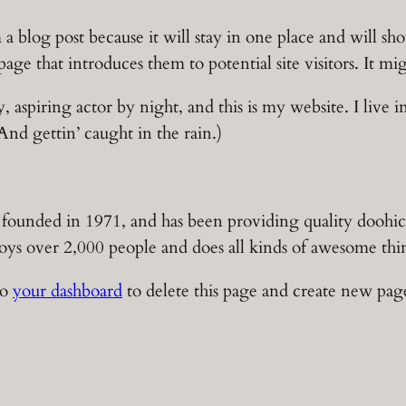
m a blog post because it will stay in one place and will s
ge that introduces them to potential site visitors. It mig
, aspiring actor by night, and this is my website. I live 
And gettin’ caught in the rain.)
ded in 1971, and has been providing quality doohickey
s over 2,000 people and does all kinds of awesome th
to
your dashboard
to delete this page and create new pag