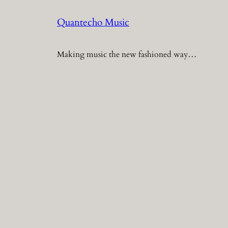
Quantecho Music
Making music the new fashioned way…