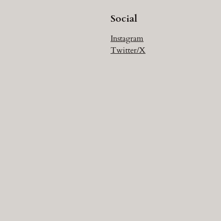
Social
Instagram
Twitter/X