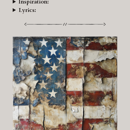
Inspiration:
Lyrics: