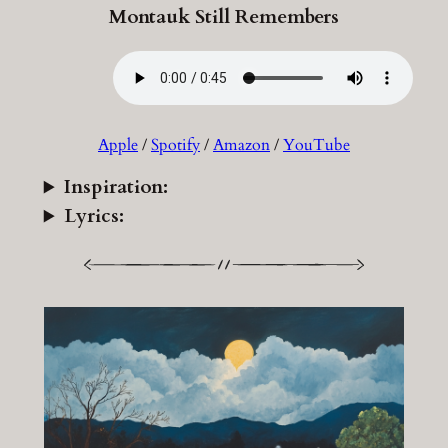
Montauk Still Remembers
Apple
/
Spotify
/
Amazon
/
YouTube
Inspiration:
Lyrics: