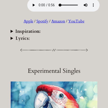
Apple
/
Spotify
/
Amazon
/
YouTube
Inspiration:
Lyrics
:
Experimental Singles