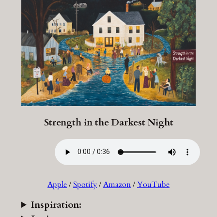
Strength in the Darkest Night
Apple
/
Spotify
/
Amazon
/
YouTube
Inspiration: