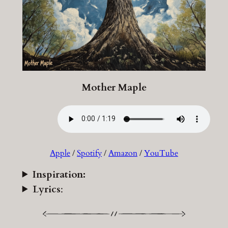
Mother Maple
Apple
/
Spotify
/
Amazon
/
YouTube
Inspiration:
Lyrics
: