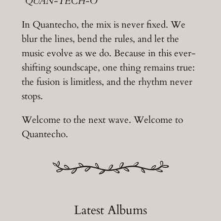
“
QUAN-TECH-O
“
In Quantecho, the mix is never fixed. We
blur the lines, bend the rules, and let the
music evolve as we do. Because in this ever-
shifting soundscape, one thing remains true:
the fusion is limitless, and the rhythm never
stops.
Welcome to the next wave. Welcome to
Quantecho.
Latest Albums