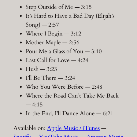
Step Outside of Me — 3:15
It’s Hard to Have a Bad Day (Elijah’s
Song) — 2:57
Where I Begin — 3:12
Mother Maple — 2:56
Pour Me a Glass of You — 3:10
Last Call for Love — 4:24
Hush — 3:23
I’ll Be There — 3:24
Who You Were Before — 2:48
Where the Road Can’t Take Me Back
— 4:15
In the End, I’ll Dance Alone — 6:21
Available on:
Apple Music / iTunes
—
Spotify
—
YouTube Music
—
Amazon Music