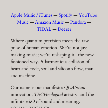
Apple Music / iTunes
—
Spotify
—
YouTube
Music
—
Amazon Music
—
Pandora
—
TIDAL
—
Deezer
Where quantum precision meets the raw
pulse of human emotion. We’re not just
making music; we’re reshaping it—the new
fashioned way. A harmonious collision of
heart and code, soul and silicon’s flow, man
and machine.
Our name is our manifesto:
QUANtum
innovation,
TECHnological
artistry, and the
infinite
echO
of sound and meaning.