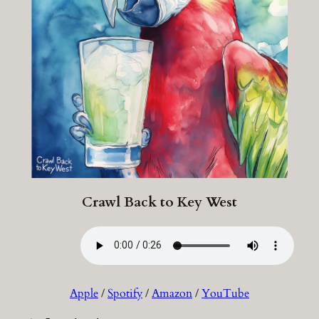
Crawl Back to Key West
Apple
/
Spotify
/
Amazon
/
YouTube