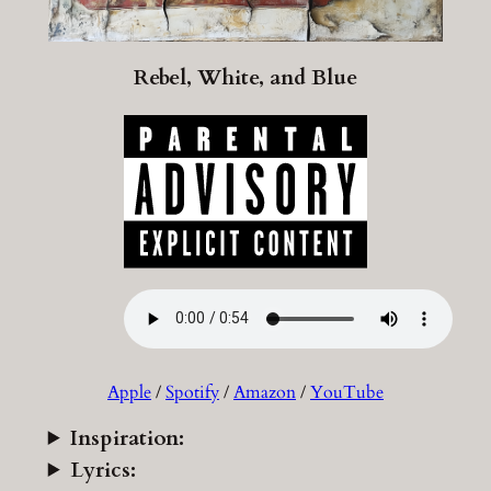
Rebel, White, and Blue
Apple
/
Spotify
/
Amazon
/
YouTube
Inspiration:
Lyrics: