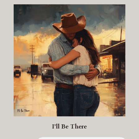
I’ll Be There