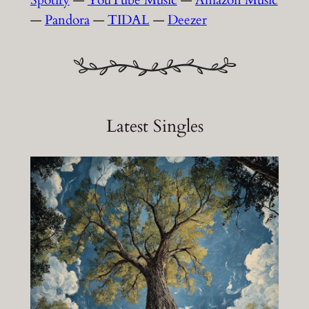
—
Pandora
—
TIDAL
—
Deezer
Latest Singles