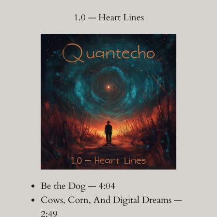
1.0 — Heart Lines
Be the Dog — 4:04
Cows, Corn, And Digital Dreams —
2:49